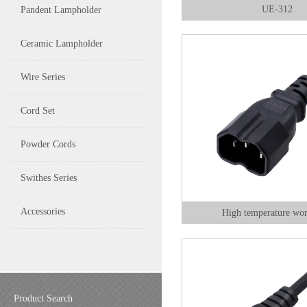
UE-312
Pandent Lampholder
Ceramic Lampholder
Wire Series
Cord Set
Powder Cords
Swithes Series
Accessories
High temperature wo
Product Search