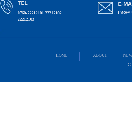
TEL
E-MA
info@
0760-22212101 22212102
22212103
HOME
ABOUT
NEW
Co