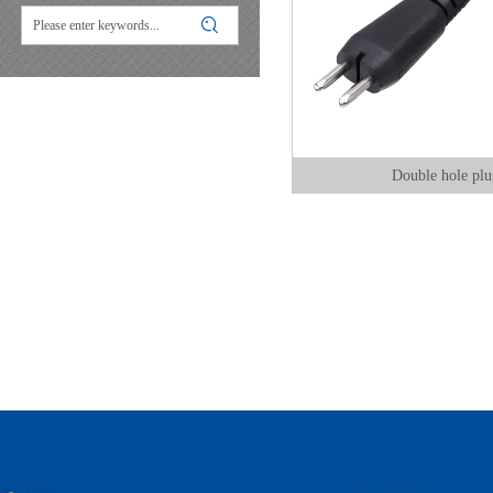
Double hole plu