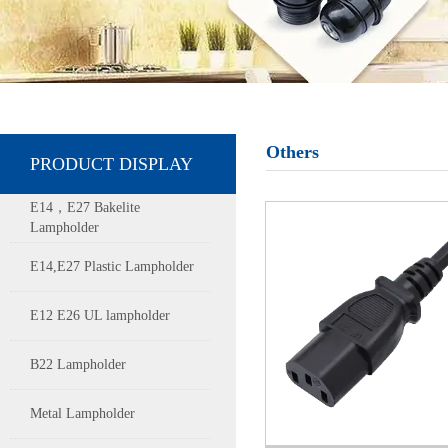
Others
PRODUCT DISPLAY
E14，E27 Bakelite
Lampholder
E14,E27 Plastic Lampholder
E12 E26 UL lampholder
B22 Lampholder
Metal Lampholder