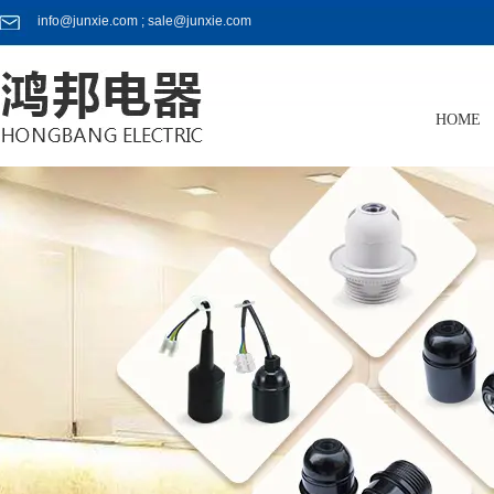
info@junxie.com ; sale@junxie.com
HOME