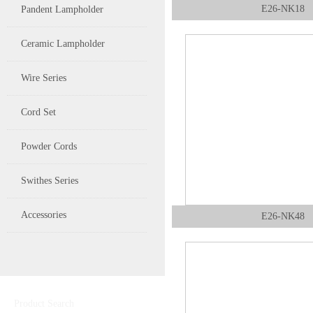
E26-NK18
Pandent Lampholder
Ceramic Lampholder
Wire Series
Cord Set
Powder Cords
Swithes Series
Accessories
E26-NK48
Product Search