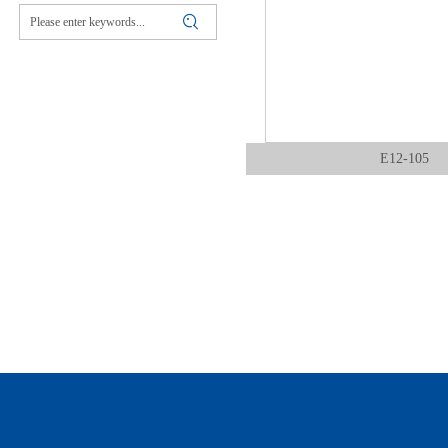
E12-105