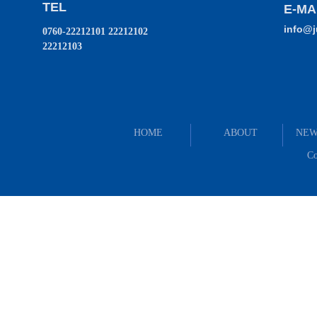
TEL
E-MA
info@
0760-22212101 22212102
22212103
HOME
ABOUT
NEW
Co