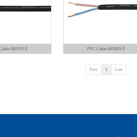
Cable-H05VV-F
PVC Cable-H05RN-F
First
1
Last