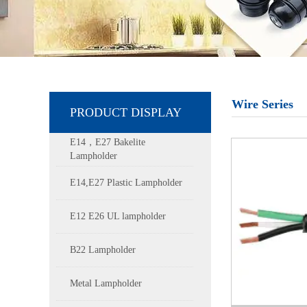
Wire Series
PRODUCT DISPLAY
E14，E27 Bakelite
Lampholder
E14,E27 Plastic Lampholder
E12 E26 UL lampholder
B22 Lampholder
Metal Lampholder