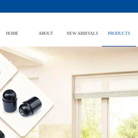
HOME
ABOUT
NEW ARRIVALS
PRODUCTS