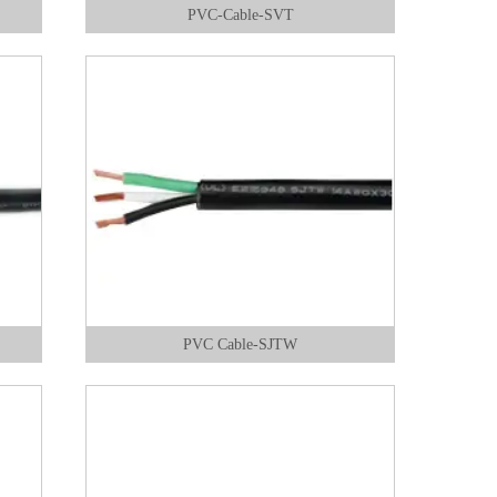
PVC-Cable-SVT
PVC Cable-SJTW