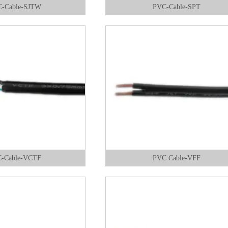
-Cable-SJTW
PVC-Cable-SPT
-Cable-VCTF
PVC Cable-VFF