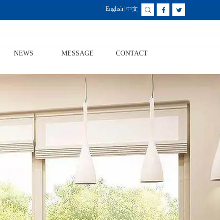
English
|
中文
NEWS
MESSAGE
CONTACT