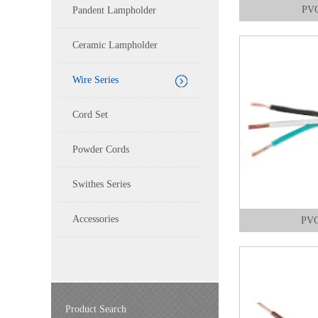
PVC
Pandent Lampholder
Ceramic Lampholder
Wire Series
Cord Set
Powder Cords
Swithes Series
Accessories
PVC
Product Search