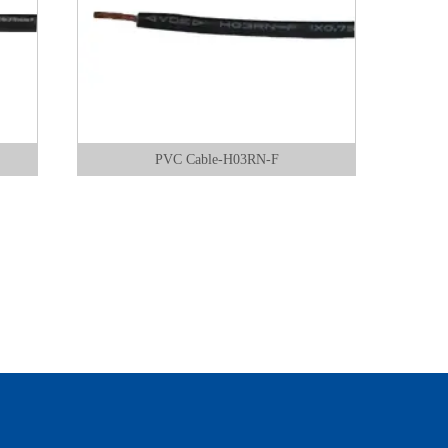
PVC Cable-H03RN-F