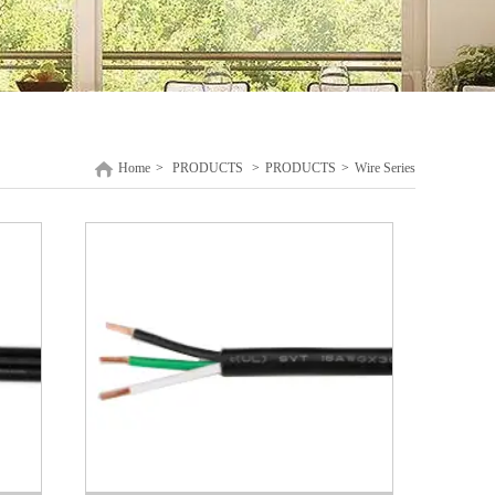
Home
>
PRODUCTS
>
PRODUCTS
>
Wire Series