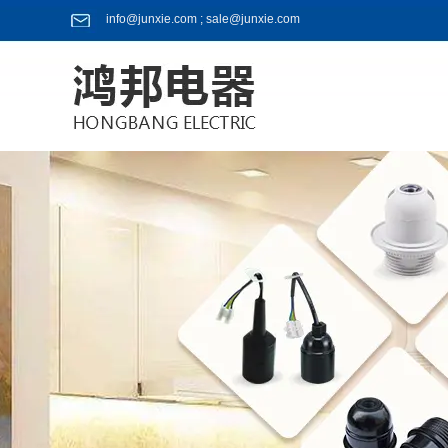
info@junxie.com ; sale@junxie.com