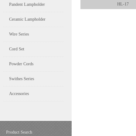
HL-17
Pandent Lampholder
Ceramic Lampholder
Wire Series
Cord Set
Powder Cords
Swithes Series
Accessories
Product Search