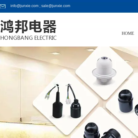
info@junxie.com ; sale@junxie.com
HOME