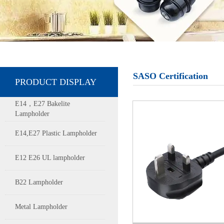
SASO Certification
PRODUCT DISPLAY
E14，E27 Bakelite
Lampholder
E14,E27 Plastic Lampholder
E12 E26 UL lampholder
B22 Lampholder
Metal Lampholder