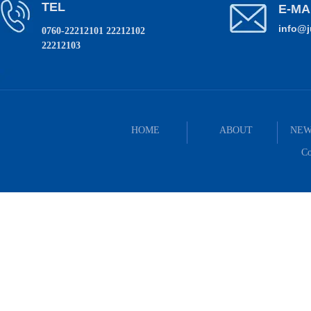
TEL
E-MA
info@
0760-22212101 22212102
22212103
HOME
ABOUT
NEW
Co