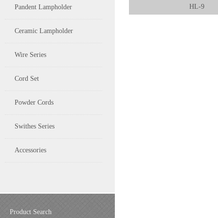
HL-9
Pandent Lampholder
Ceramic Lampholder
Wire Series
Cord Set
Powder Cords
Swithes Series
Accessories
Product Search