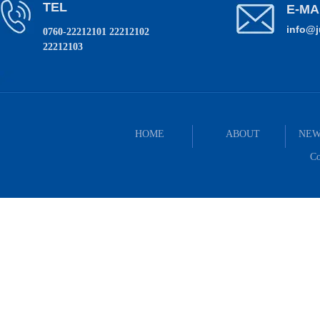
TEL
E-MA
info@
0760-22212101 22212102
22212103
HOME
ABOUT
NEW
Co