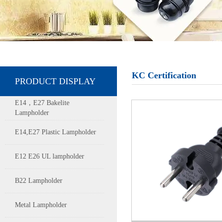
KC Certification
PRODUCT DISPLAY
E14，E27 Bakelite
Lampholder
E14,E27 Plastic Lampholder
E12 E26 UL lampholder
B22 Lampholder
Metal Lampholder