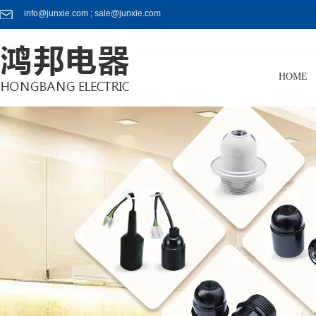
info@junxie.com ; sale@junxie.com
HOME